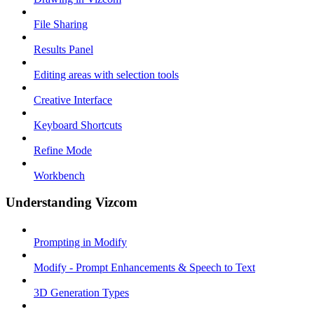
File Sharing
Results Panel
Editing areas with selection tools
Creative Interface
Keyboard Shortcuts
Refine Mode
Workbench
Understanding Vizcom
Prompting in Modify
Modify - Prompt Enhancements & Speech to Text
3D Generation Types