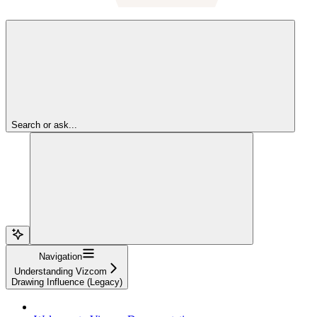
Search or ask...
Navigation
Understanding Vizcom
Drawing Influence (Legacy)