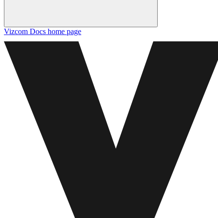
Vizcom Docs
home page