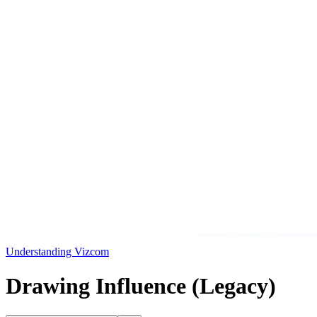
Understanding Vizcom
Drawing Influence (Legacy)