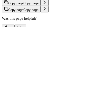
Copy page
Copy page
Copy page
Copy page
Was this page helpful?
Yes
No
⌘
I
x
linkedin