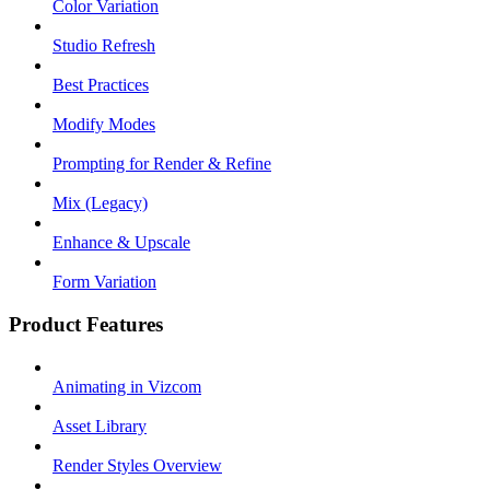
Color Variation
Studio Refresh
Best Practices
Modify Modes
Prompting for Render & Refine
Mix (Legacy)
Enhance & Upscale
Form Variation
Product Features
Animating in Vizcom
Asset Library
Render Styles Overview