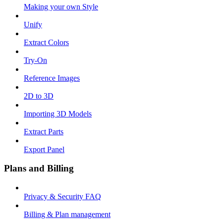
Making your own Style
Unify
Extract Colors
Try-On
Reference Images
2D to 3D
Importing 3D Models
Extract Parts
Export Panel
Plans and Billing
Privacy & Security FAQ
Billing & Plan management