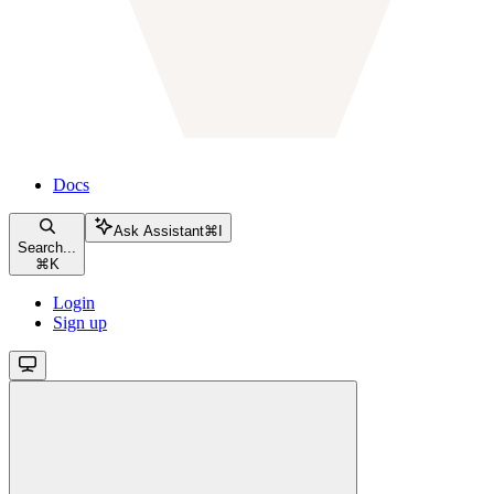
Docs
Ask Assistant
⌘
I
Search...
⌘
K
Login
Sign up