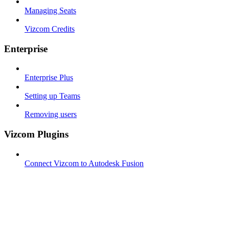
Managing Seats
Vizcom Credits
Enterprise
Enterprise Plus
Setting up Teams
Removing users
Vizcom Plugins
Connect Vizcom to Autodesk Fusion