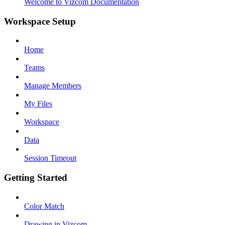
Welcome to Vizcom Documentation
Workspace Setup
Home
Teams
Manage Members
My Files
Workspace
Data
Session Timeout
Getting Started
Color Match
Drawing in Vizcom