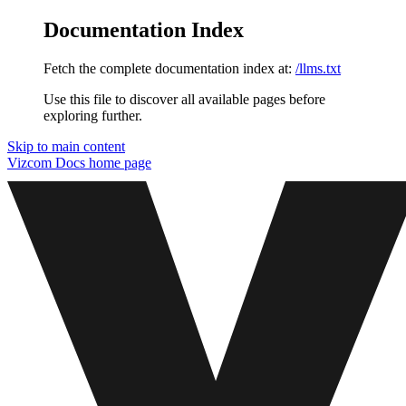
Documentation Index
Fetch the complete documentation index at:
/llms.txt
Use this file to discover all available pages before
exploring further.
Skip to main content
Vizcom Docs
home page