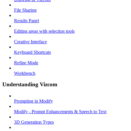
File Sharing
Results Panel
Editing areas with selection tools
Creative Interface
Keyboard Shortcuts
Refine Mode
Workbench
Understanding Vizcom
Prompting in Modify
Modify - Prompt Enhancements & Speech to Text
3D Generation Types