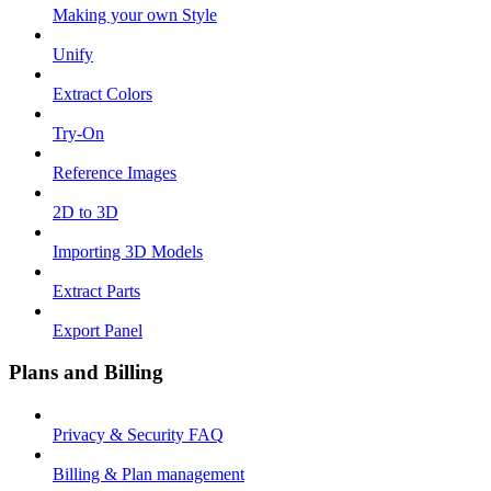
Making your own Style
Unify
Extract Colors
Try-On
Reference Images
2D to 3D
Importing 3D Models
Extract Parts
Export Panel
Plans and Billing
Privacy & Security FAQ
Billing & Plan management