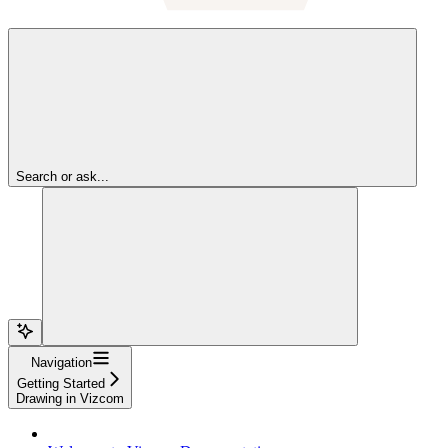
Search or ask...
Navigation
Getting Started
Drawing in Vizcom