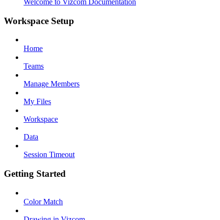
Welcome to Vizcom Documentation
Workspace Setup
Home
Teams
Manage Members
My Files
Workspace
Data
Session Timeout
Getting Started
Color Match
Drawing in Vizcom