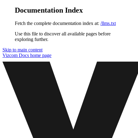
Documentation Index
Fetch the complete documentation index at:
/llms.txt
Use this file to discover all available pages before
exploring further.
Skip to main content
Vizcom Docs
home page