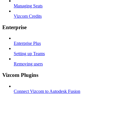
Managing Seats
Vizcom Credits
Enterprise
Enterprise Plus
Setting up Teams
Removing users
Vizcom Plugins
Connect Vizcom to Autodesk Fusion