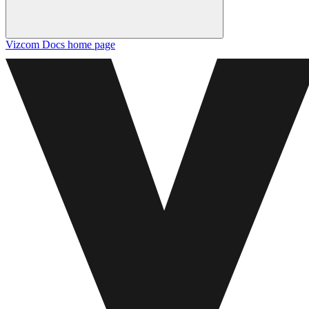
Vizcom Docs
home page