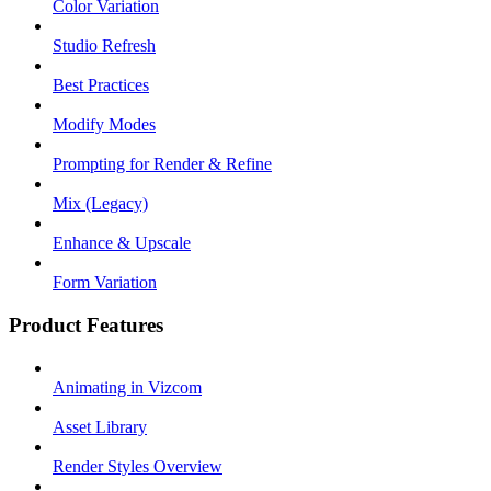
Color Variation
Studio Refresh
Best Practices
Modify Modes
Prompting for Render & Refine
Mix (Legacy)
Enhance & Upscale
Form Variation
Product Features
Animating in Vizcom
Asset Library
Render Styles Overview