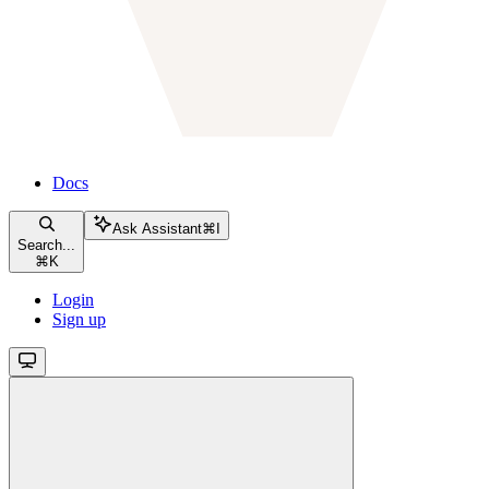
Docs
Ask Assistant
⌘
I
Search...
⌘
K
Login
Sign up