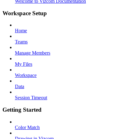
Welcome to Vizcom Documentation
Workspace Setup
Home
Teams
Manage Members
My Files
Workspace
Data
Session Timeout
Getting Started
Color Match
Drawing in Vizcom