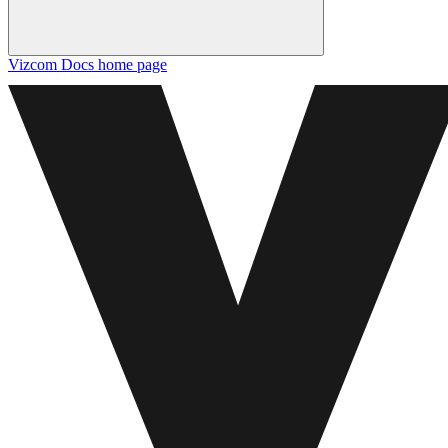
Vizcom Docs
home page