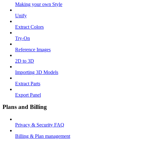
Making your own Style
Unify
Extract Colors
Try-On
Reference Images
2D to 3D
Importing 3D Models
Extract Parts
Export Panel
Plans and Billing
Privacy & Security FAQ
Billing & Plan management