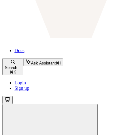
Docs
Ask Assistant
⌘
I
Search...
⌘
K
Login
Sign up