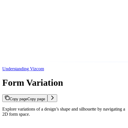
Understanding Vizcom
Form Variation
Copy page
Copy page
Explore variations of a design’s shape and silhouette by navigating a
2D form space.
Copy page
Copy page