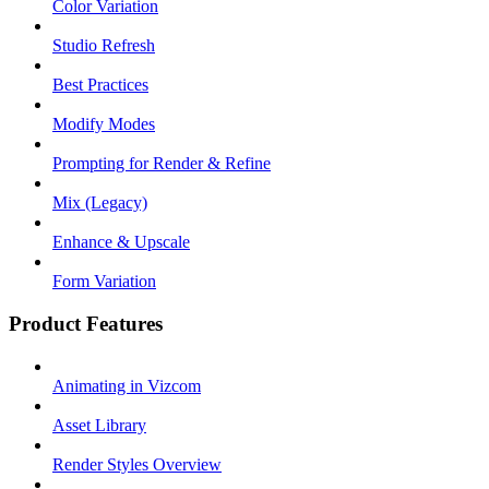
Color Variation
Studio Refresh
Best Practices
Modify Modes
Prompting for Render & Refine
Mix (Legacy)
Enhance & Upscale
Form Variation
Product Features
Animating in Vizcom
Asset Library
Render Styles Overview