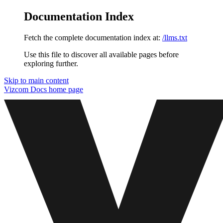
Documentation Index
Fetch the complete documentation index at:
/llms.txt
Use this file to discover all available pages before
exploring further.
Skip to main content
Vizcom Docs
home page