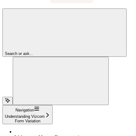
Search or ask...
Navigation
Understanding Vizcom
Form Variation