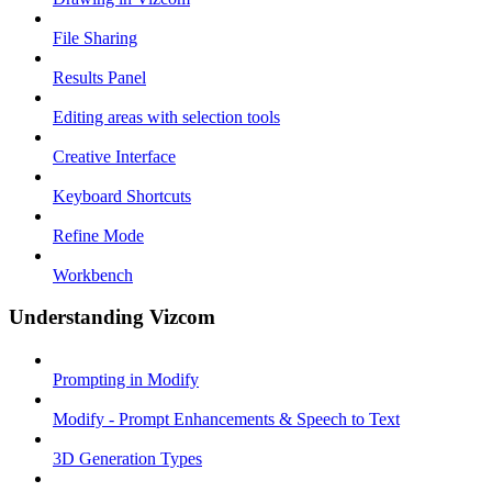
File Sharing
Results Panel
Editing areas with selection tools
Creative Interface
Keyboard Shortcuts
Refine Mode
Workbench
Understanding Vizcom
Prompting in Modify
Modify - Prompt Enhancements & Speech to Text
3D Generation Types