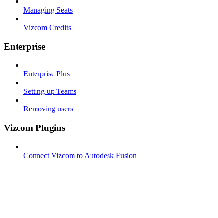
Managing Seats
Vizcom Credits
Enterprise
Enterprise Plus
Setting up Teams
Removing users
Vizcom Plugins
Connect Vizcom to Autodesk Fusion