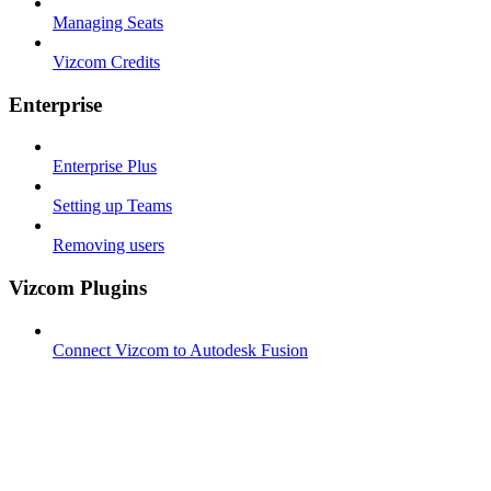
Managing Seats
Vizcom Credits
Enterprise
Enterprise Plus
Setting up Teams
Removing users
Vizcom Plugins
Connect Vizcom to Autodesk Fusion