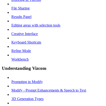
File Sharing
Results Panel
Editing areas with selection tools
Creative Interface
Keyboard Shortcuts
Refine Mode
Workbench
Understanding Vizcom
Prompting in Modify
Modify - Prompt Enhancements & Speech to Text
3D Generation Types