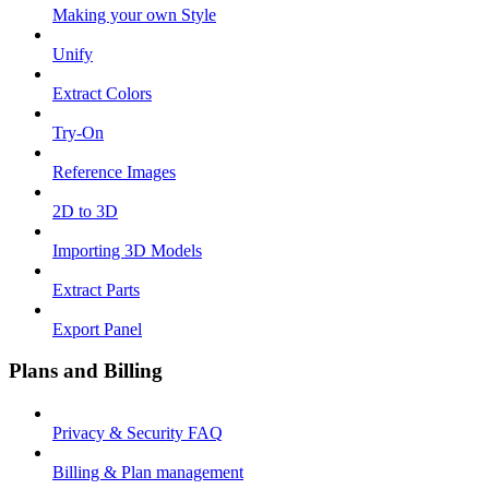
Making your own Style
Unify
Extract Colors
Try-On
Reference Images
2D to 3D
Importing 3D Models
Extract Parts
Export Panel
Plans and Billing
Privacy & Security FAQ
Billing & Plan management