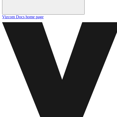
Vizcom Docs
home page