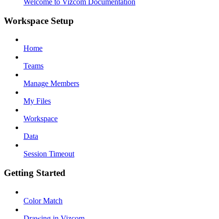
Welcome to Vizcom Documentation
Workspace Setup
Home
Teams
Manage Members
My Files
Workspace
Data
Session Timeout
Getting Started
Color Match
Drawing in Vizcom