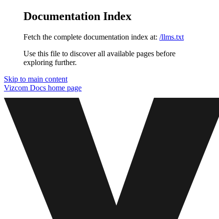
Documentation Index
Fetch the complete documentation index at:
/llms.txt
Use this file to discover all available pages before
exploring further.
Skip to main content
Vizcom Docs
home page