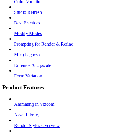
Color Variation
Studio Refresh
Best Practices
Modify Modes
Prompting for Render & Refine
Mix (Legacy)
Enhance & Upscale
Form Variation
Product Features
Animating in Vizcom
Asset Library
Render Styles Overview