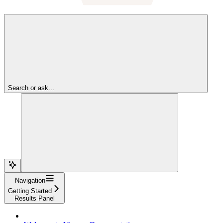
Search or ask...
Navigation
Getting Started
Results Panel