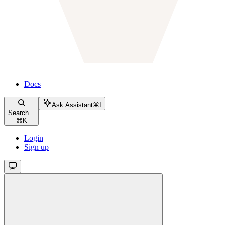
Docs
Ask Assistant
⌘
I
Search...
⌘
K
Login
Sign up