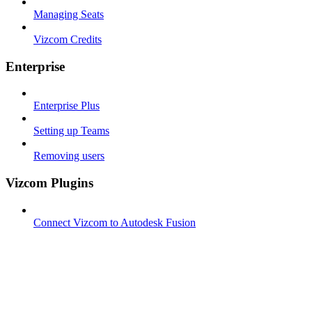
Managing Seats
Vizcom Credits
Enterprise
Enterprise Plus
Setting up Teams
Removing users
Vizcom Plugins
Connect Vizcom to Autodesk Fusion