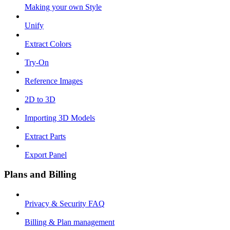
Making your own Style
Unify
Extract Colors
Try-On
Reference Images
2D to 3D
Importing 3D Models
Extract Parts
Export Panel
Plans and Billing
Privacy & Security FAQ
Billing & Plan management