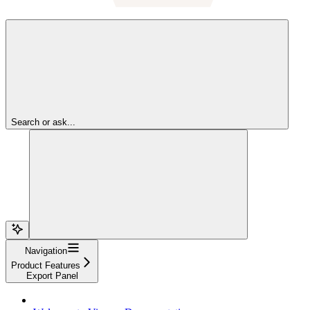
Search or ask...
Navigation
Product Features
Export Panel