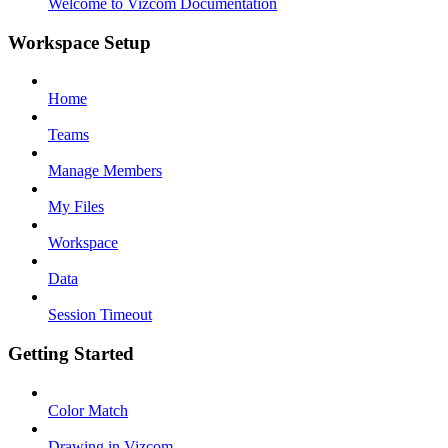
Welcome to Vizcom Documentation
Workspace Setup
Home
Teams
Manage Members
My Files
Workspace
Data
Session Timeout
Getting Started
Color Match
Drawing in Vizcom