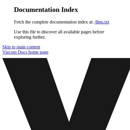
Documentation Index
Fetch the complete documentation index at:
/llms.txt
Use this file to discover all available pages before
exploring further.
Skip to main content
Vizcom Docs
home page