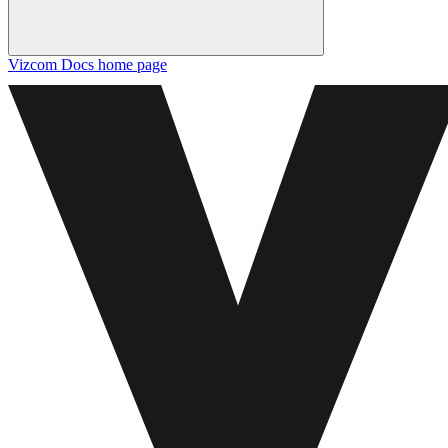
Vizcom Docs
home page