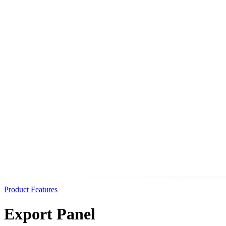
Product Features
Export Panel