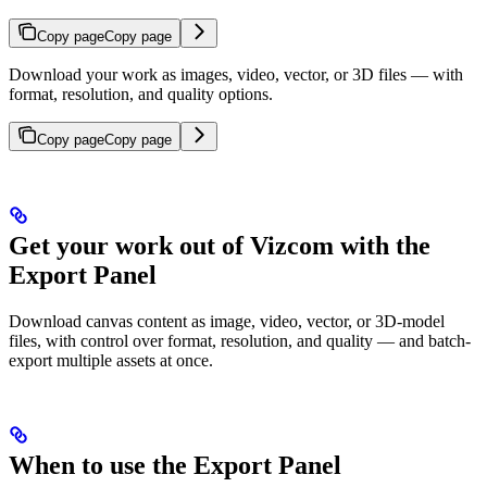
Copy page
Copy page
Download your work as images, video, vector, or 3D files — with
format, resolution, and quality options.
Copy page
Copy page
Get your work out of Vizcom with the
Export Panel
Download canvas content as image, video, vector, or 3D-model
files, with control over format, resolution, and quality — and batch-
export multiple assets at once.
When to use the Export Panel