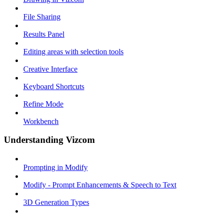
File Sharing
Results Panel
Editing areas with selection tools
Creative Interface
Keyboard Shortcuts
Refine Mode
Workbench
Understanding Vizcom
Prompting in Modify
Modify - Prompt Enhancements & Speech to Text
3D Generation Types