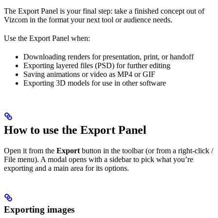
The Export Panel is your final step: take a finished concept out of
Vizcom in the format your next tool or audience needs.
Use the Export Panel when:
Downloading renders for presentation, print, or handoff
Exporting layered files (PSD) for further editing
Saving animations or video as MP4 or GIF
Exporting 3D models for use in other software
How to use the Export Panel
Open it from the
Export
button in the toolbar (or from a right-click /
File menu). A modal opens with a sidebar to pick what you’re
exporting and a main area for its options.
Exporting images