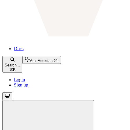
Docs
Ask Assistant
⌘
I
Search...
⌘
K
Login
Sign up