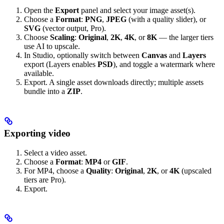
Open the
Export
panel and select your image asset(s).
Choose a
Format
:
PNG
,
JPEG
(with a quality slider), or
SVG
(vector output, Pro).
Choose
Scaling
:
Original
,
2K
,
4K
, or
8K
— the larger tiers
use AI to upscale.
In Studio, optionally switch between
Canvas
and
Layers
export (Layers enables
PSD
), and toggle a watermark where
available.
Export. A single asset downloads directly; multiple assets
bundle into a
ZIP
.
Exporting video
Select a video asset.
Choose a
Format
:
MP4
or
GIF
.
For MP4, choose a
Quality
:
Original
,
2K
, or
4K
(upscaled
tiers are Pro).
Export.