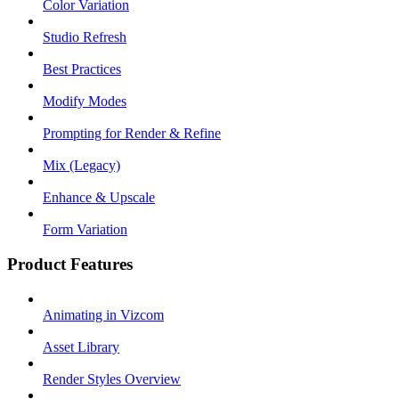
Color Variation
Studio Refresh
Best Practices
Modify Modes
Prompting for Render & Refine
Mix (Legacy)
Enhance & Upscale
Form Variation
Product Features
Animating in Vizcom
Asset Library
Render Styles Overview